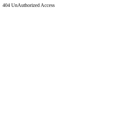
404 UnAuthorized Access